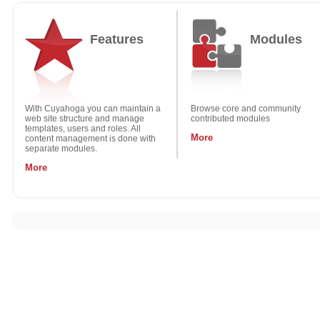
Features
Modules
With Cuyahoga you can maintain a
Browse core and community
web site structure and manage
contributed modules
templates, users and roles. All
More
content management is done with
separate modules.
More