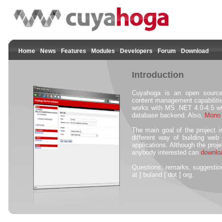
Home
News
Features
Modules
Developers
Forum
Download
Introduction
Cuyahoga is an open source
content management capabilitie
works with MS .NET 4.0-4.5 
database backend. Also,
Mono
The main goal of the project i
different way of building web
applications. Although the proje
anybody interested can
downlo
Questions, remarks, suggesti
at ] boland [ dot ] org.