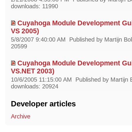
downloads: 11990
Cuyahoga Module Development Gui
VS 2005)
5/8/2007 9:40:00 AM
Published by Martijn Bo
20599
Cuyahoga Module Development Gui
VS.NET 2003)
10/6/2005 11:15:00 AM
Published by Martijn 
downloads: 20924
Developer articles
Archive