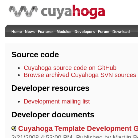
Home
News
Features
Modules
Developers
Forum
Download
Source code
Cuyahoga source code on GitHub
Browse archived Cuyahoga SVN sources
Developer resources
Development mailing list
Developer documents
Cuyahoga Template Development Gu
2/21/2008 4:53:00 PM
Published by Martijn B