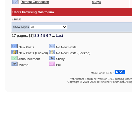
Remote Connection
nkaya
Users browsing this forum
Guest
Show Topics
17 pages: [1]
2
3
4
5
6
7
...
Last
New Posts
No New Posts
New Posts (Locked)
No New Posts (Locked)
Announcement
Sticky
Moved
Poll
Main Forum RSS :
Yet Another Forum.net
version 1.9.0 running unde
Copyright © 2003-2006 Yet Another Forum.net. All ri