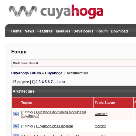
Home
News
Features
Modules
Developers
Forum
Download
Forum
Welcome Guest
Cuyahoga Forum
»
Cuyahoga
»
Architecture
17 pages: [1]
2
3
4
5
6
7
...
Last
Architecture
Topics
Topic Starter
[ Sticky ]
Questions developing modules for
webolize
Cuyahoga 2
[ Sticky ]
Cuyahoga class diagram
martijnb