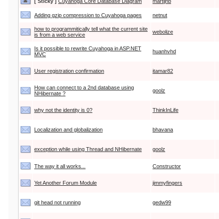
[ Sticky ]
Cuyahoga Core Database Diagram
martijnb
Adding gzip compression to Cuyahoga pages
netnut
how to programmitically tell what the current site
webolize
is from a web service
Is it possible to rewrite Cuyahoga in ASP.NET
huanhvhd
MVC
User registration confirmation
itamar82
How can connect to a 2nd database using
goolz
NHibernate ?
why not the identity is 0?
ThinkInLife
Localization and globalization
bhavana
exception while using Thread and NHibernate
goolz
The way it all works...
Constructor
Yet Another Forum Module
jimmyfingers
git head not running
gedw99